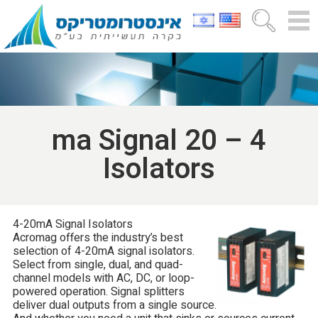
4 – 20 ma Signal
Isolators
4-20mA Signal Isolators
Acromag offers the industry’s best
selection of 4-20mA signal isolators.
Select from single, dual, and quad-
channel models with AC, DC, or loop-
powered operation. Signal splitters
deliver dual outputs from a single source.