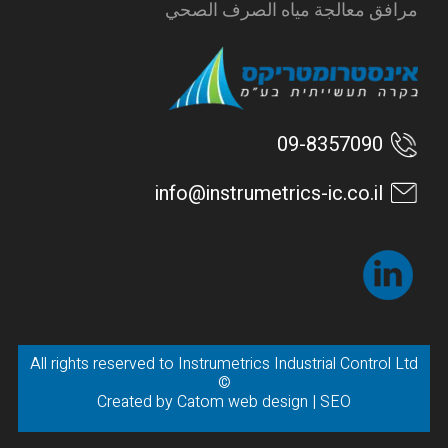
مرافق معالجة مياه الصرف الصحي
09-8357090
info@instrumetrics-ic.co.il
All rights reserved to Instrumetrics Industrial Control Ltd
©
Created by
Catom web design
|
SEO