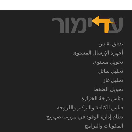
تدفق يقيس
أجهزة الإرسال المستوى
تحويل مستوى
تحليل سائل
تحليل غاز
تحويل الضغط
قِيَاس دَرَجَةُ الحَرَارَة
قياس الكثافة والتركيز واللزوجة
نظام إدارة الوقود في مزرعة صهريج
المكونات والبرامج