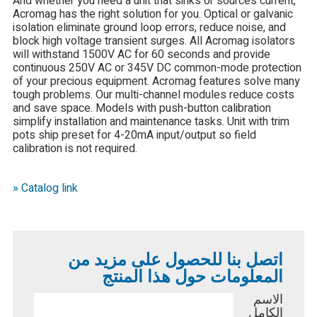
And whether you need a unit that sinks or sources current,
Acromag has the right solution for you. Optical or galvanic
isolation eliminate ground loop errors, reduce noise, and
block high voltage transient surges. All Acromag isolators
will withstand 1500V AC for 60 seconds and provide
continuous 250V AC or 345V DC common-mode protection
of your precious equipment. Acromag features solve many
tough problems. Our multi-channel modules reduce costs
and save space. Models with push-button calibration
simplify installation and maintenance tasks. Unit with trim
pots ship preset for 4-20mA input/output so field
calibration is not required.
» Catalog link
اتصل بنا للحصول على مزيد من
المعلومات حول هذا المنتج
الاسم
الكامل