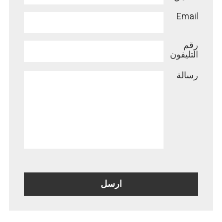
Email
رقم
التليفون
رسالة