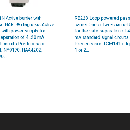
N Active barrier with
RB223 Loop powered pass
nal HART® diagnosis Active
barrier One or two-channel b
r with power supply for
for the safe separation of 4
eparation of 4...20 mA
mA standard signal circuits
t circuits Predecessor:
Predecessor: TCM141 o In
, NY9170, HAA420Z,
1 or 2...
,...