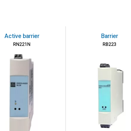
Active barrier
Barrier
RN221N
RB223