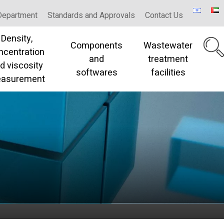
Department
Standards and Approvals
Contact Us
Density,
Components
Wastewater
ncentration
and
treatment
d viscosity
softwares
facilities
asurement