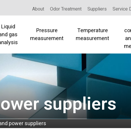
About
Odor Treatment
Suppliers
Service 
Liquid
Pressure
Temperature
co
and gas
measurement
measurement
an
analysis
me
power suppliers
 and power suppliers