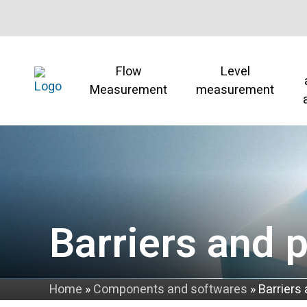
Flow
Level
Measurement
measurement
Barriers and 
Home
»
Components and softwares
»
Barriers