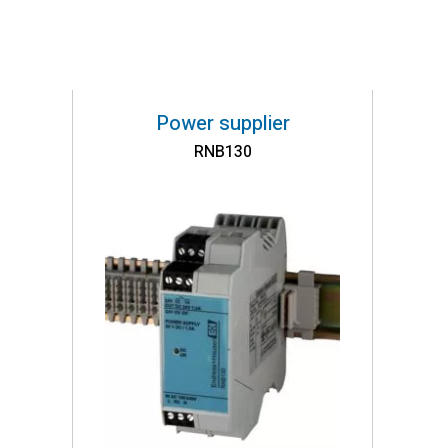
Power supplier
RNB130