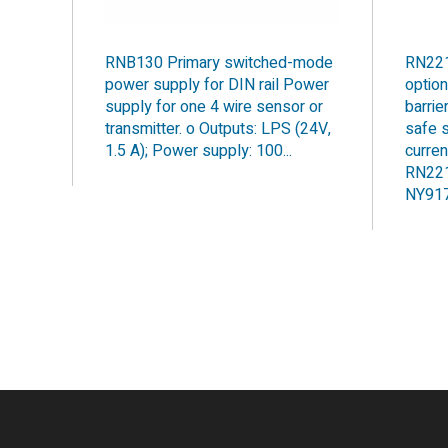
RNB130 Primary switched-mode
RN221
power supply for DIN rail Power
optio
supply for one 4 wire sensor or
barrie
transmitter. o Outputs: LPS (24V,
safe s
1.5 A); Power supply: 100...
curren
RN221
NY9170