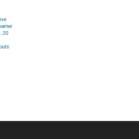
ive
arrier
...20
puts: