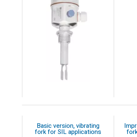
Basic version, vibrating
Impr
fork for SIL applications
for