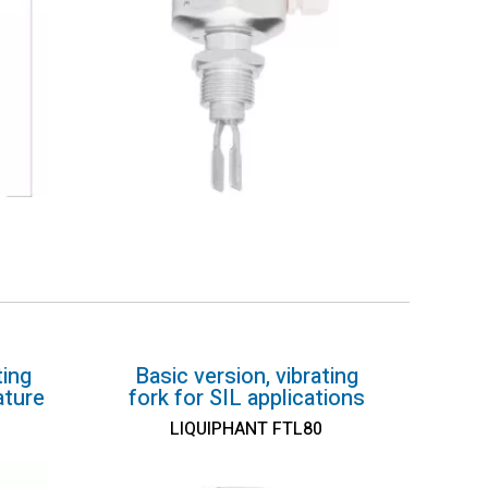
ting
Basic version, vibrating
ature
fork for SIL applications
LIQUIPHANT FTL80