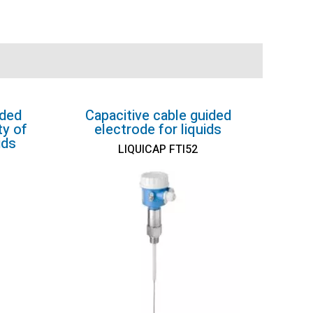
ided
Capacitive cable guided
ty of
electrode for liquids
ids
LIQUICAP FTI52