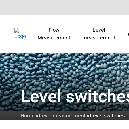
Flow
Level
Measurement
measurement
Level switche
Home
»
Level measurement
»
Level switches