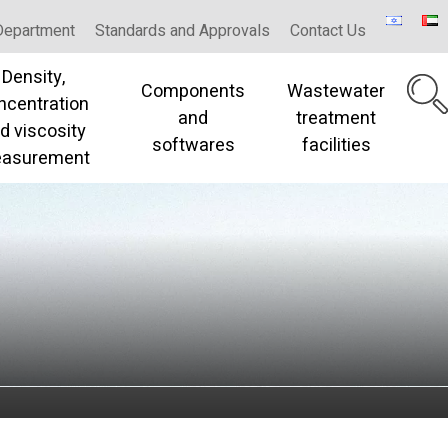
Department
Standards and Approvals
Contact Us
Density,
Components
Wastewater
ncentration
and
treatment
d viscosity
softwares
facilities
asurement