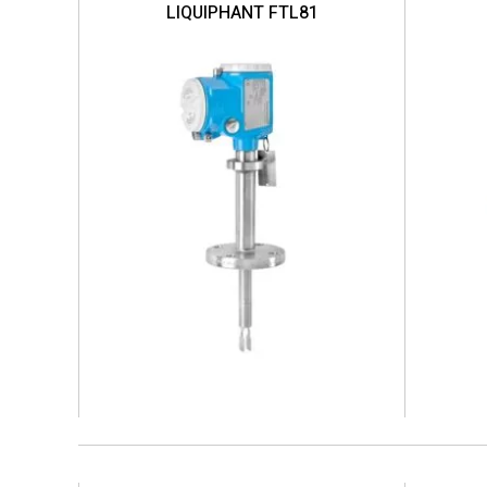
LIQUIPHANT FTL81