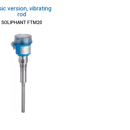
ic version, vibrating
rod
SOLIPHANT FTM20