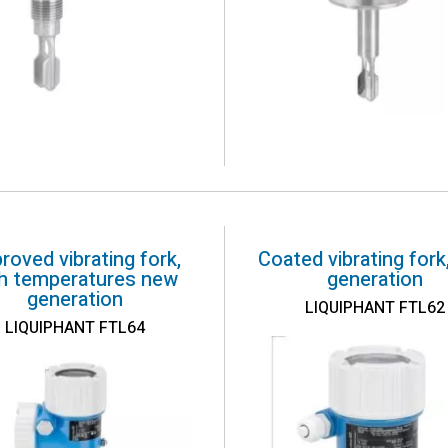
roved vibrating fork,
Coated vibrating fork
gh temperatures new
generation
generation
LIQUIPHANT FTL62
LIQUIPHANT FTL64