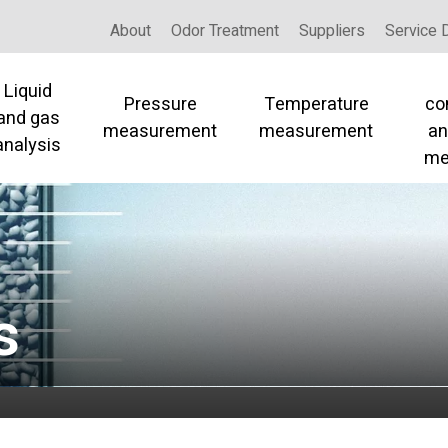
About
Odor Treatment
Suppliers
Service 
Liquid
Pressure
Temperature
co
and gas
measurement
measurement
an
analysis
me
s