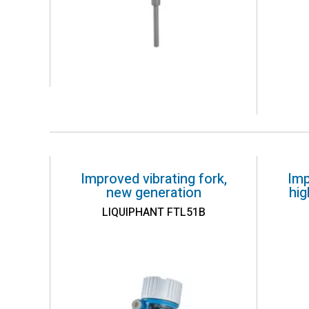
Improved vibrating fork,
Imp
new generation
hi
LIQUIPHANT FTL51B