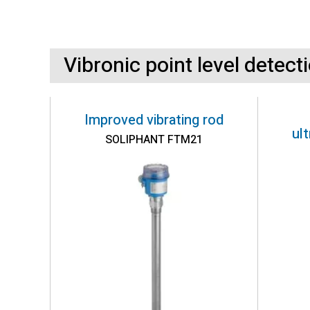
Vibronic point level detect
Improved vibrating rod
ul
SOLIPHANT FTM21