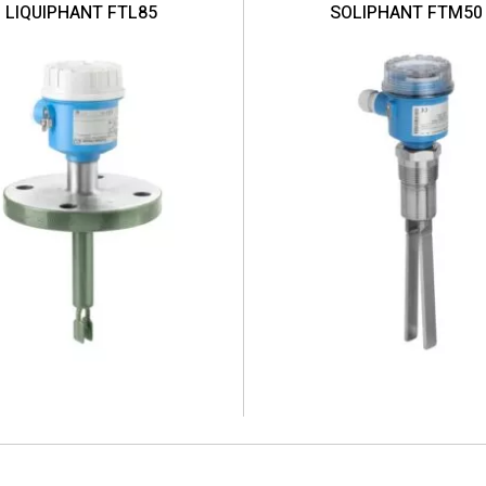
LIQUIPHANT FTL85
SOLIPHANT FTM50