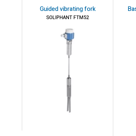
Guided vibrating fork
Bas
SOLIPHANT FTM52