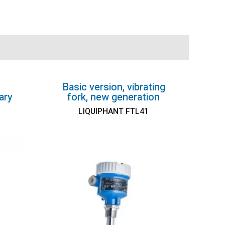
Basic version, vibrating
ary
fork, new generation
LIQUIPHANT FTL41