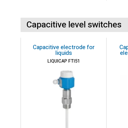
Capacitive level switches
Capacitive electrode for
Cap
liquids
ele
LIQUICAP FTI51