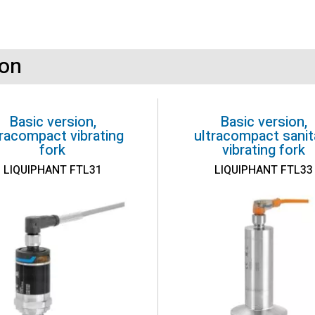
ion
Basic version,
Basic version,
tracompact vibrating
ultracompact sanit
fork
vibrating fork
LIQUIPHANT FTL31
LIQUIPHANT FTL33