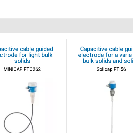
acitive cable guided
Capacitive cable gu
ctrode for light bulk
electrode for a varie
solids
bulk solids and sol
MINICAP FTC262
Solicap FTI56