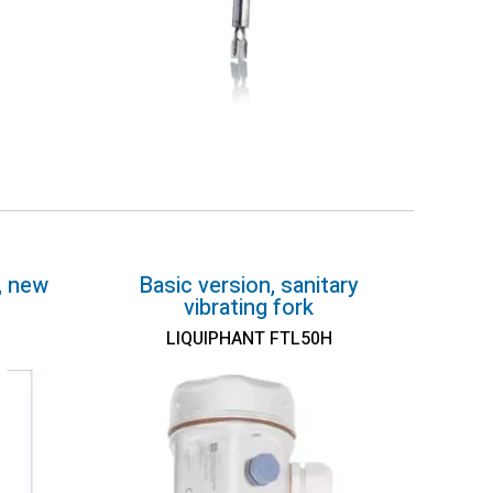
, new
Basic version, sanitary
vibrating fork
LIQUIPHANT FTL50H