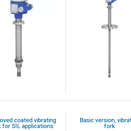
oved coated vibrating
Basic version, vibra
k for SIL applications
fork