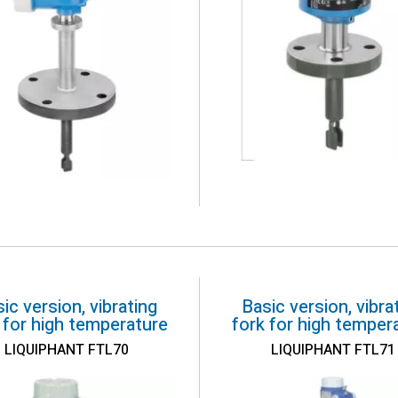
ic version, vibrating
Basic version, vibra
 for high temperature
fork for high temper
LIQUIPHANT FTL70
LIQUIPHANT FTL71