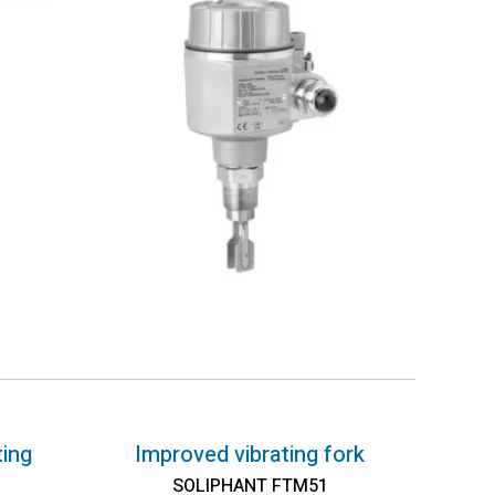
ting
Improved vibrating fork
SOLIPHANT FTM51