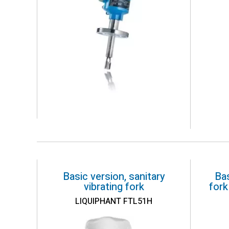
Basic version, sanitary
Bas
vibrating fork
fork
LIQUIPHANT FTL51H