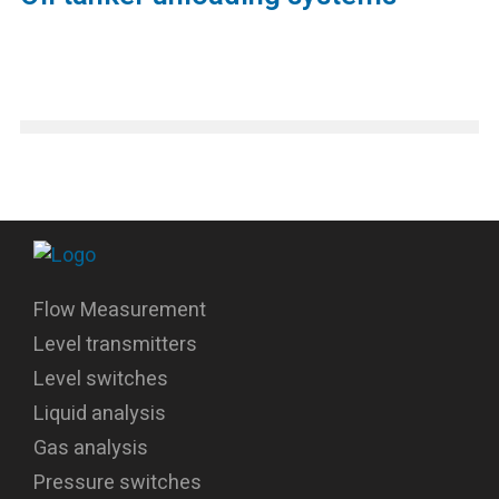
Flow Measurement
Level transmitters
Level switches
Liquid analysis
Gas analysis
Pressure switches