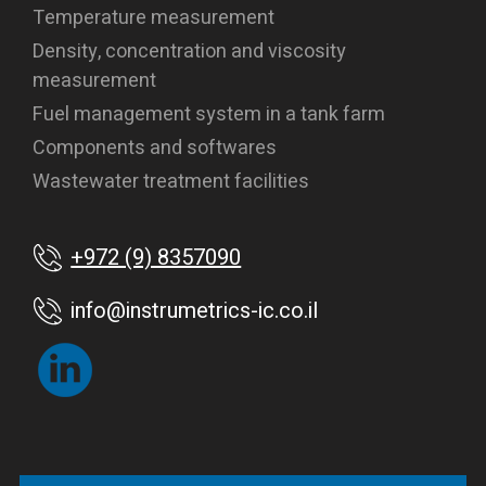
Temperature measurement
Density, concentration and viscosity
measurement
Fuel management system in a tank farm
Components and softwares
Wastewater treatment facilities
+972 (9) 8357090
info@instrumetrics-ic.co.il