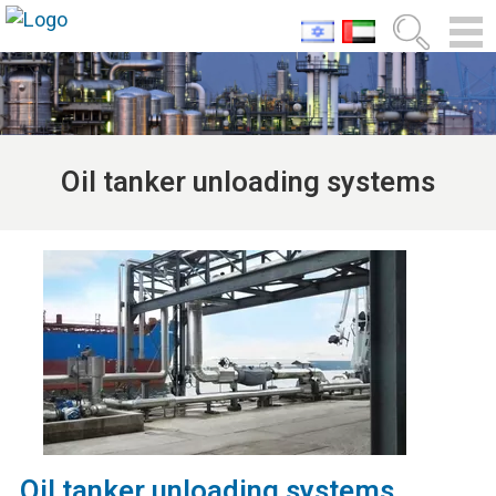
Oil tanker unloading systems
Oil tanker unloading systems