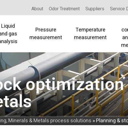
About
Odor Treatment
Suppliers
Service 
Liquid
Pressure
Temperature
co
and gas
measurement
measurement
an
analysis
me
ock optimization 
tals
ing, Minerals & Metals process solutions
»
Planning & st