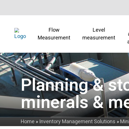
Flow
Level
Measurement
measurement
Planning & st
minerals & me
Home
»
Inventory Management Solutions
»
Min