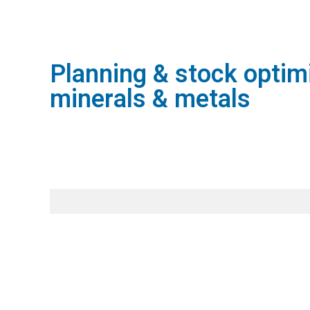
Planning & stock optimi
minerals & metals