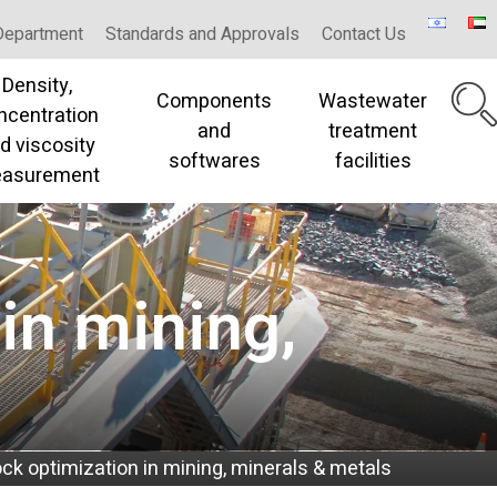
Department
Standards and Approvals
Contact Us
Density,
Components
Wastewater
ncentration
and
treatment
d viscosity
softwares
facilities
asurement
in mining,
ock optimization in mining, minerals & metals