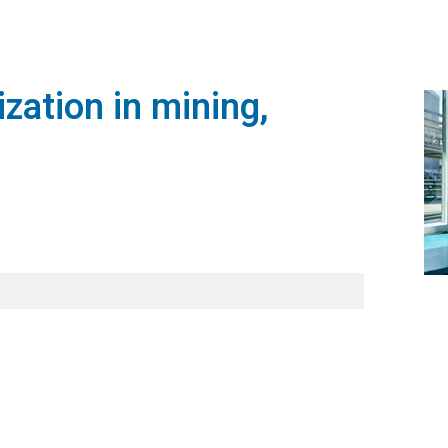
zation in mining,