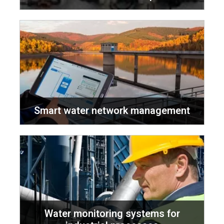
Smart water network management
Water monitoring systems for