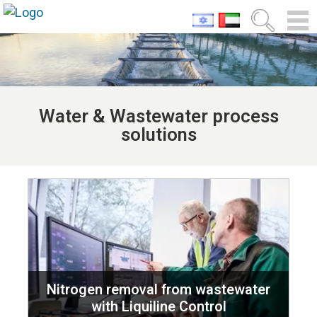
Water & Wastewater process
solutions
Nitrogen removal from wastewater
with Liquiline Control