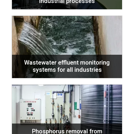
industrial processes
Wastewater effluent monitoring
systems for all industries
Phosphorus removal from