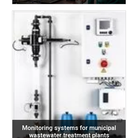
Monitoring systems for municipal
wastewater treatment plants