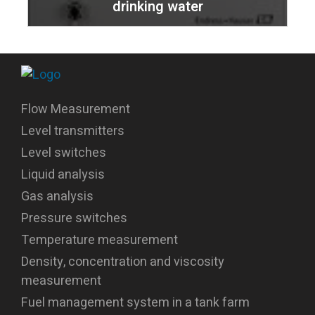
drinking water
Flow Measurement
Level transmitters
Level switches
Liquid analysis
Gas analysis
Pressure switches
Temperature measurement
Density, concentration and viscosity
measurement
Fuel management system in a tank farm