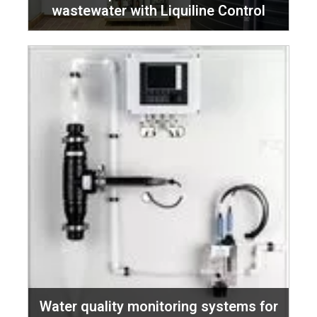
wastewater with Liquiline Control
Water quality monitoring systems for