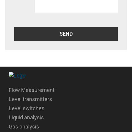
Flow Measurement
Level transmitters
Level switches
Liquid analysis
Gas analysis