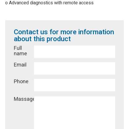
o Advanced diagnostics with remote access
Contact us for more information
about this product
Full
name
Email
Phone
Massage