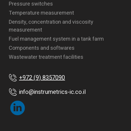
Pressure switches
Temperature measurement
Density, concentration and viscosity
measurement
Fuel management system in a tank farm
Components and softwares
Wastewater treatment facilities
+972 (9) 8357090
info@instrumetrics-ic.co.il