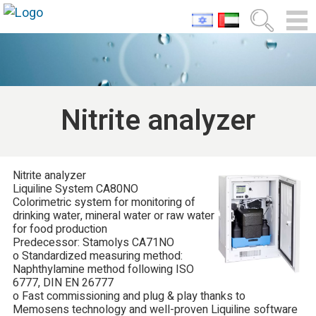
Nitrite analyzer
Nitrite analyzer
Liquiline System CA80NO
Colorimetric system for monitoring of
drinking water, mineral water or raw water
for food production
Predecessor: Stamolys CA71NO
o Standardized measuring method:
Naphthylamine method following ISO
6777, DIN EN 26777
o Fast commissioning and plug & play thanks to
Memosens technology and well-proven Liquiline software