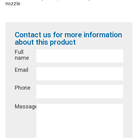
nozzle
Contact us for more information
about this product
Full
name
Email
Phone
Massage