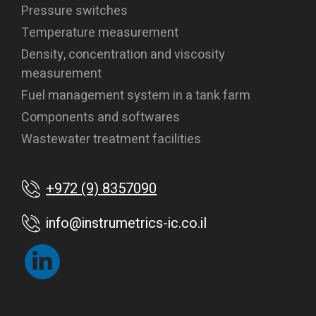
Pressure switches
Temperature measurement
Density, concentration and viscosity
measurement
Fuel management system in a tank farm
Components and softwares
Wastewater treatment facilities
+972 (9) 8357090
info@instrumetrics-ic.co.il