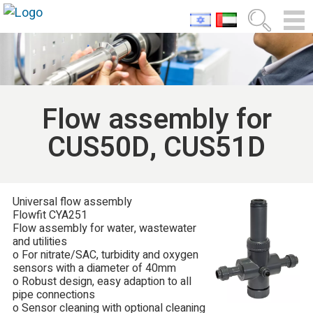
Flow assembly for
CUS50D, CUS51D
Universal flow assembly
Flowfit CYA251
Flow assembly for water, wastewater
and utilities
o For nitrate/SAC, turbidity and oxygen
sensors with a diameter of 40mm
o Robust design, easy adaption to all
pipe connections
o Sensor cleaning with optional cleaning