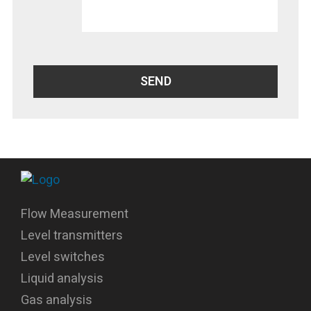
Flow Measurement
Level transmitters
Level switches
Liquid analysis
Gas analysis