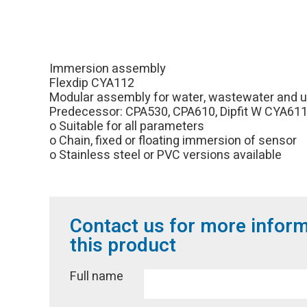
Immersion assembly
Flexdip CYA112
Modular assembly for water, wastewater and uti
Predecessor: CPA530, CPA610, Dipfit W CYA61
o Suitable for all parameters
o Chain, fixed or floating immersion of sensor
o Stainless steel or PVC versions available
Contact us for more infor
this product
Full name