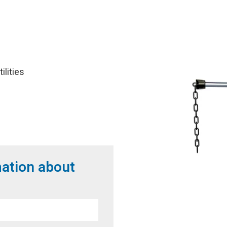
lities
1
mation about