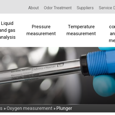
About
Odor Treatment
Suppliers
Service 
Liquid
Pressure
Temperature
co
and gas
measurement
measurement
an
analysis
me
is
»
Oxygen measurement
»
Plunger