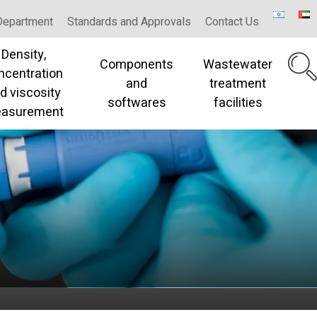
Department
Standards and Approvals
Contact Us
Density,
Components
Wastewater
ncentration
and
treatment
d viscosity
softwares
facilities
asurement