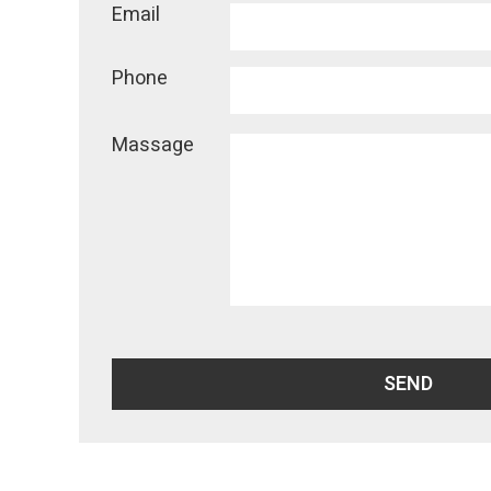
Email
Phone
Massage