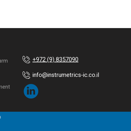
+972 (9) 8357090
farm
info@instrumetrics-ic.co.il
ment
©