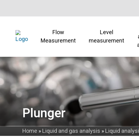
Flow
Level
Measurement
measurement
Plunger
Home
»
Liquid and gas analysis
»
Liquid analys