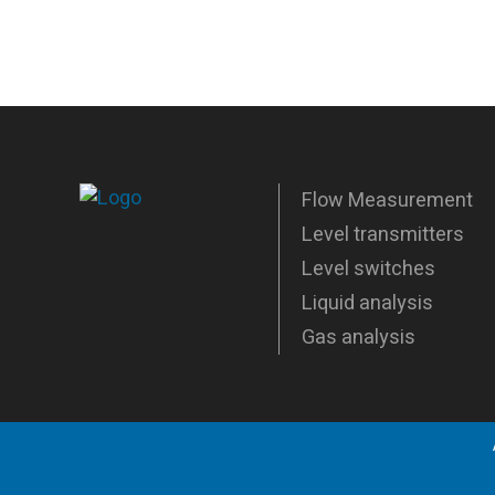
Flow Measurement
Level transmitters
Level switches
Liquid analysis
Gas analysis