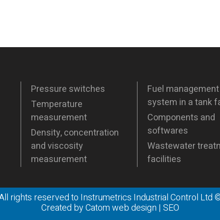
Pressure switches
Fuel management
system in a tank 
Temperature
measurement
Components and
softwares
Density, concentration
and viscosity
Wastewater treat
measurement
facilities
All rights reserved to Instrumetrics Industrial Control Ltd 
Created by
Catom web design
|
SEO