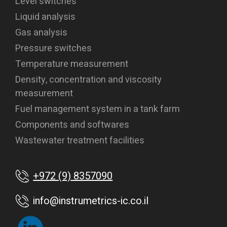
Level switches
Liquid analysis
Gas analysis
Pressure switches
Temperature measurement
Density, concentration and viscosity
measurement
Fuel management system in a tank farm
Components and softwares
Wastewater treatment facilities
+972 (9) 8357090
info@instrumetrics-ic.co.il