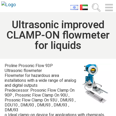
Ultrasonic improved
CLAMP-ON flowmeter
for liquids
Proline Prosonic Flow 93P
Ultrasonic flowmeter
Flowmeter for hazardous area
installations with a wide range of analog
and digital outputs
Predecessor: Prosonic Flow Clamp On
90P , Prosonic Flow Clamp On 90U ,
Prosonic Flow Clamp On 93U , DMU93 ,
DDU10 , DMU93 , DMU93 , DMU93 ,
DMU93
o Ideal clamp-on device for applications with chemicals,