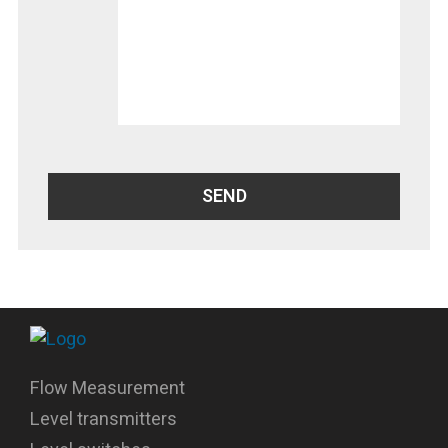
Flow Measurement
Level transmitters