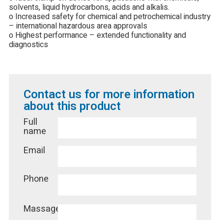
solvents, liquid hydrocarbons, acids and alkalis.
o Increased safety for chemical and petrochemical industry
– international hazardous area approvals
o Highest performance – extended functionality and
diagnostics
Contact us for more information
about this product
Full
name
Email
Phone
Massage