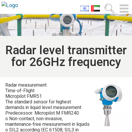
Radar level transmitter
for 26GHz frequency
Radar measurement
Time-of-Flight
Micropilot FMR51
The standard sensor for highest
demands in liquid level measurement
Predecessor: Micropilot M FMR240
o Non-contact, non-invasive,
maintenance-free measurement in liquids
o SIL2 according IEC 61508, SIL3 in