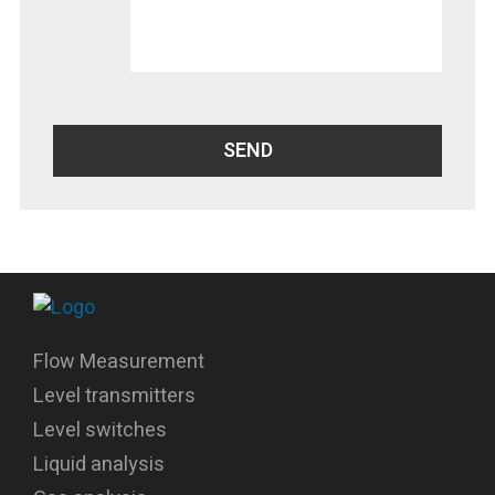
Flow Measurement
Level transmitters
Level switches
Liquid analysis