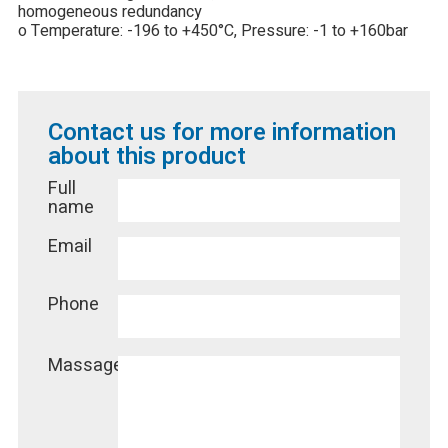
homogeneous redundancy
o Temperature: -196 to +450°C, Pressure: -1 to +160bar
Contact us for more information
about this product
Full
name
Email
Phone
Massage