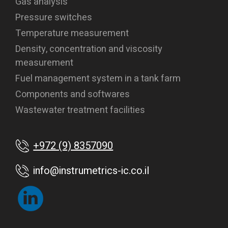
Gas analysis
Pressure switches
Temperature measurement
Density, concentration and viscosity
measurement
Fuel management system in a tank farm
Components and softwares
Wastewater treatment facilities
+972 (9) 8357090
info@instrumetrics-ic.co.il