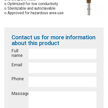
o Optimized for low conductivity
o Sterilizable and autoclavable
o Approved for hazardous area use
Contact us for more information
about this product
Full
name
Email
Phone
Massage