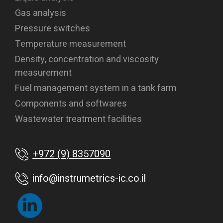
Gas analysis
Pressure switches
Temperature measurement
Density, concentration and viscosity
measurement
Fuel management system in a tank farm
Components and softwares
Wastewater treatment facilities
+972 (9) 8357090
info@instrumetrics-ic.co.il