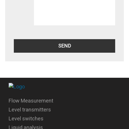
Flow Measurement
Level transmitters
Level switches
Liquid analysis