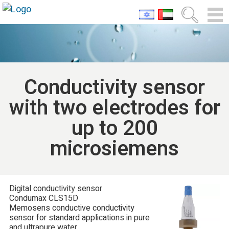
Conductivity sensor
with two electrodes for
up to 200
microsiemens
Digital conductivity sensor
Condumax CLS15D
Memosens conductive conductivity
sensor for standard applications in pure
and ultrapure water